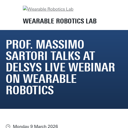
Home
News
Prof. Massimo Sartori talks at Delsys Live Webinar on Wearable Robotics
WEARABLE ROBOTICS LAB
PROF. MASSIMO
SARTORI TALKS AT
DELSYS LIVE WEBINAR
ON WEARABLE
ROBOTICS
Monday 9 March 2026