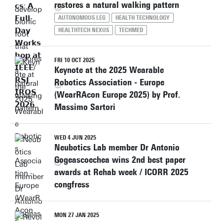
restores a natural walking pattern
AUTONOMOUS LEG
HEALTH TECHNOLOGY
HEALTHTECH NEXUS
TECHMED
FRI 10 OCT 2025
Keynote at the 2025 Wearable
Robotics Association - Europe
(WearRAcon Europe 2025) by Prof.
Massimo Sartori
WED 4 JUN 2025
Neubotics Lab member Dr Antonio
Gogeascoechea wins 2nd best paper
awards at Rehab week / ICORR 2025
congfress
MON 27 JAN 2025