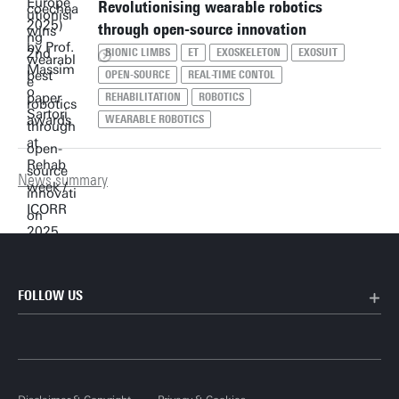
Revolutionising wearable robotics
through open-source innovation
BIONIC LIMBS
ET
EXOSKELETON
EXOSUIT
OPEN-SOURCE
REAL-TIME CONTOL
REHABILITATION
ROBOTICS
WEARABLE ROBOTICS
News summary
FOLLOW US