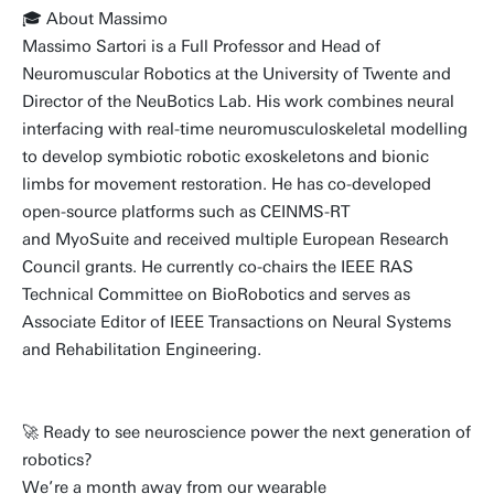
🎓 About Massimo
Massimo Sartori is a Full Professor and Head of
Neuromuscular Robotics at the University of Twente and
Director of the NeuBotics Lab. His work combines neural
interfacing with real-time neuromusculoskeletal modelling
to develop symbiotic robotic exoskeletons and bionic
limbs for movement restoration. He has co-developed
open-source platforms such as CEINMS-RT
and MyoSuite and received multiple European Research
Council grants. He currently co-chairs the IEEE RAS
Technical Committee on BioRobotics and serves as
Associate Editor of IEEE Transactions on Neural Systems
and Rehabilitation Engineering.
🚀 Ready to see neuroscience power the next generation of
robotics?
We’re a month away from our wearable