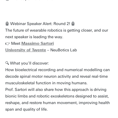
🤖 Webinar Speaker Alert: Round 2! 🤖
The future of wearable robotics is getting closer, and our
next speaker is leading the way.
👉 Meet
Massimo Sartori
University of Twente
– NeuBotics Lab
🔍 What you’ll discover:
How bioelectrical recording and numerical modelling can
decode spinal motor neuron activity and reveal real-time
musculoskeletal function in moving humans.
Prof. Sartori will also share how this approach is driving
bionic limbs and robotic exoskeletons designed to assist,
reshape, and restore human movement, improving health
span and quality of life.