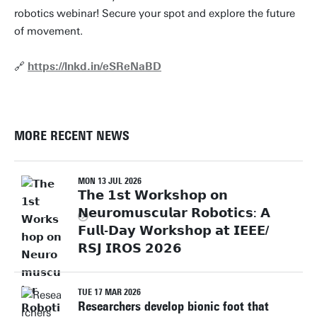
robotics webinar! Secure your spot and explore the future
of movement.
🔗
https://lnkd.in/eSReNaBD
MORE RECENT NEWS
MON 13 JUL 2026
𝗧𝗵𝗲 𝟭𝘀𝘁 𝗪𝗼𝗿𝗸𝘀𝗵𝗼𝗽 𝗼𝗻
𝗡𝗲𝘂𝗿𝗼𝗺𝘂𝘀𝗰𝘂𝗹𝗮𝗿 𝗥𝗼𝗯𝗼𝘁𝗶𝗰𝘀: 𝗔
𝗙𝘂𝗹𝗹-𝗗𝗮𝘆 𝗪𝗼𝗿𝗸𝘀𝗵𝗼𝗽 𝗮𝘁 𝗜𝗘𝗘𝗘/
𝗥𝗦𝗝 𝗜𝗥𝗢𝗦 𝟮𝟬𝟮𝟲
TUE 17 MAR 2026
Researchers develop bionic foot that