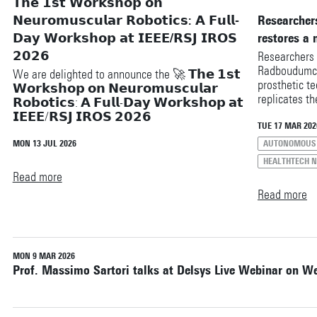
𝗧𝗵𝗲 𝟭𝘀𝘁 𝗪𝗼𝗿𝗸𝘀𝗵𝗼𝗽 𝗼𝗻
Reset filters
𝗡𝗲𝘂𝗿𝗼𝗺𝘂𝘀𝗰𝘂𝗹𝗮𝗿 𝗥𝗼𝗯𝗼𝘁𝗶𝗰𝘀: 𝗔 𝗙𝘂𝗹𝗹-
Researchers
𝗗𝗮𝘆 𝗪𝗼𝗿𝗸𝘀𝗵𝗼𝗽 𝗮𝘁 𝗜𝗘𝗘𝗘/𝗥𝗦𝗝 𝗜𝗥𝗢𝗦
restores a 
𝟮𝟬𝟮𝟲
Researchers 
Radboudumc 
We are delighted to announce the 🚀 𝗧𝗵𝗲 𝟭𝘀𝘁
prosthetic te
𝗪𝗼𝗿𝗸𝘀𝗵𝗼𝗽 𝗼𝗻 𝗡𝗲𝘂𝗿𝗼𝗺𝘂𝘀𝗰𝘂𝗹𝗮𝗿
replicates t
𝗥𝗼𝗯𝗼𝘁𝗶𝗰𝘀: 𝗔 𝗙𝘂𝗹𝗹-𝗗𝗮𝘆 𝗪𝗼𝗿𝗸𝘀𝗵𝗼𝗽 𝗮𝘁
Within the H
𝗜𝗘𝗘𝗘/𝗥𝗦𝗝 𝗜𝗥𝗢𝗦 𝟮𝟬𝟮𝟲
are working 
TUE 17 MAR 202
system desig
This workshop brings together researchers from
MON 13 JUL 2026
AUTONOMOUS 
amputation i
neuroscience, biomechanics, robotics,
HEALTHTECH 
gait.
bioengineering, and human movement science to
Read more
explore a fundamental question: ❝ How can
Read more
advances in our understanding of the human
neuromuscular system inspire the next generation
of intelligent and adaptive robots? ❞
Read more at🔗
https://sites.google.com/view/neuro-muscular-
MON 9 MAR 2026
Prof. Massimo Sartori talks at Delsys Live Webinar on W
robotics/home
𝗪𝗵𝗮𝘁 𝘁𝗼 𝗲𝘅𝗽𝗲𝗰𝘁:
🎤 Inspiring keynote talks from leading experts