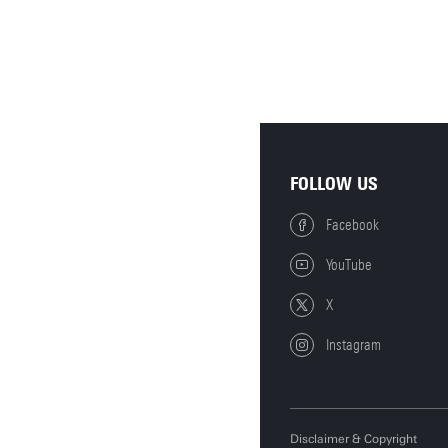
FOLLOW US
Facebook
YouTube
X
Instagram
Disclaimer & Copyright