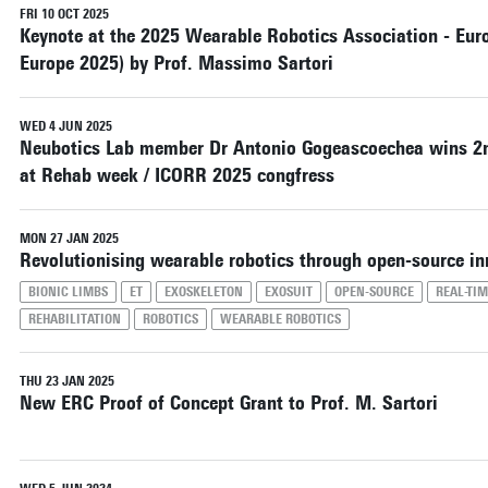
🤖 Live demonstrations
FRI 10 OCT 2025
Keynote at the 2025 Wearable Robotics Association - Eu
🧩 Poster session with flash presentations and
Best Poster Awards
Europe 2025) by Prof. Massimo Sartori
🎙 Panel discussions on emerging challenges and
future directions
📅 𝗪𝗼𝗿𝗸𝘀𝗵𝗼𝗽 𝗱𝗮𝘁𝗲: Thursday, 1 October
WED 4 JUN 2025
Neubotics Lab member Dr Antonio Gogeascoechea wins 2n
2026
at Rehab week / ICORR 2025 congfress
We look forward to welcoming researchers and
students for a full day of technical discussions,
networking, and community building.
MON 27 JAN 2025
Revolutionising wearable robotics through open-source in
BIONIC LIMBS
ET
EXOSKELETON
EXOSUIT
OPEN-SOURCE
REAL-TI
REHABILITATION
ROBOTICS
WEARABLE ROBOTICS
THU 23 JAN 2025
New ERC Proof of Concept Grant to Prof. M. Sartori