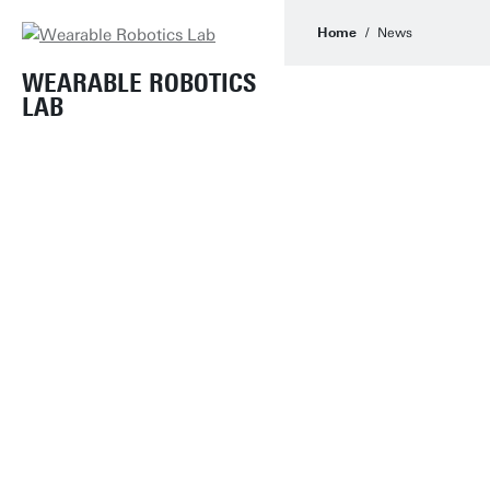
Home
News
WEARABLE ROBOTICS
LAB