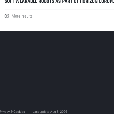
SOFT WEARABLE ROBOTS AS PART OF HORIZON EUROPE
More results
Privacy & Cookies
Last update Aug 8, 2026