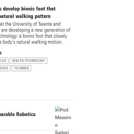
 develop bionic foot that
natural walking pattern
at the University of Twente and
are developing a new generation of
chnology: a bionic foot that closely
he body’s natural walking motion.
ealthTech Nexus partnership, they
on the so‑called ‘Autonomous leg’, a
6
ned to support people after a foot
LEG
HEALTH TECHNOLOGY
n regaining a smooth and effortless
NEXUS
TECHMED
earable Robotics