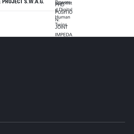
 PROJECT S.W.A.G.