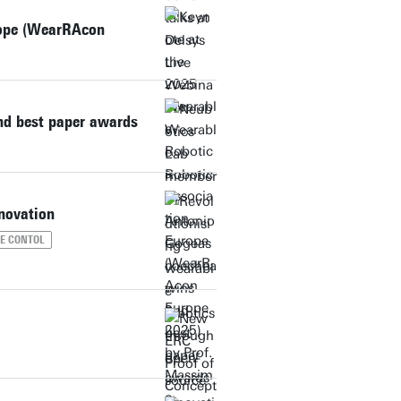
rope (WearRAcon
d best paper awards
novation
ME CONTOL