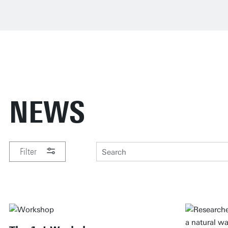
NEWS
Filter
PERIOD