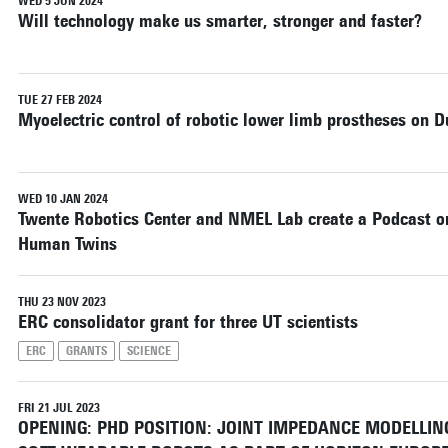
WED 5 JUN 2024
Will technology make us smarter, stronger and faster?
TUE 27 FEB 2024
Myoelectric control of robotic lower limb prostheses on D
WED 10 JAN 2024
Twente Robotics Center and NMEL Lab create a Podcast o
Human Twins
THU 23 NOV 2023
ERC consolidator grant for three UT scientists
ERC
GRANTS
SCIENCE
FRI 21 JUL 2023
OPENING: PHD POSITION: JOINT IMPEDANCE MODELLI