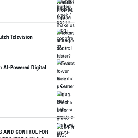
utch Television
n AI-Powered Digital
NG AND CONTROL FOR