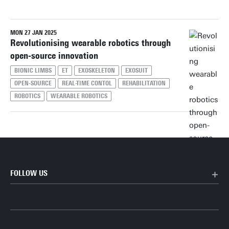
MON 27 JAN 2025
Reset filters
Revolutionising wearable robotics through
open-source innovation
BIONIC LIMBS
ET
EXOSKELETON
EXOSUIT
OPEN-SOURCE
REAL-TIME CONTOL
REHABILITATION
ROBOTICS
WEARABLE ROBOTICS
FOLLOW US