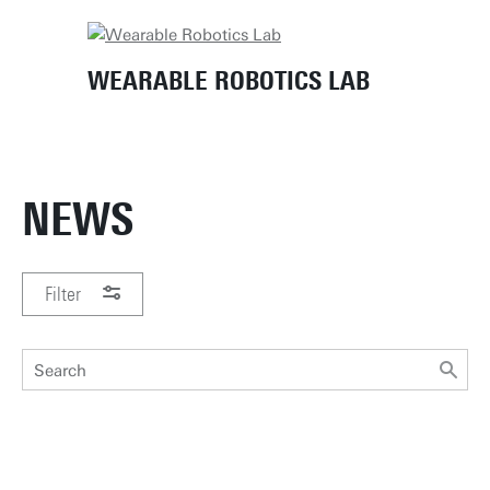
Home
News
WEARABLE ROBOTICS LAB
NEWS
Filter
PERIOD