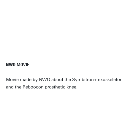
NWO MOVIE
Movie made by NWO about the Symbitron+ exoskeleton
and the Reboocon prosthetic knee.