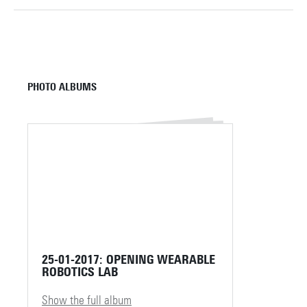
PHOTO ALBUMS
25-01-2017: OPENING WEARABLE
ROBOTICS LAB
Show the full album