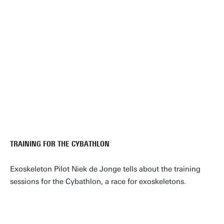
TRAINING FOR THE CYBATHLON
Exoskeleton Pilot Niek de Jonge tells about the training
sessions for the Cybathlon, a race for exoskeletons.