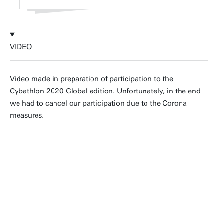
VIDEO
Video made in preparation of participation to the
Cybathlon 2020 Global edition. Unfortunately, in the end
we had to cancel our participation due to the Corona
measures.