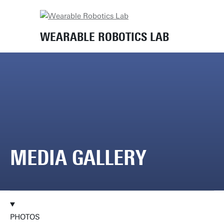
Home
Media gallery
WEARABLE ROBOTICS LAB
MEDIA GALLERY
PHOTOS