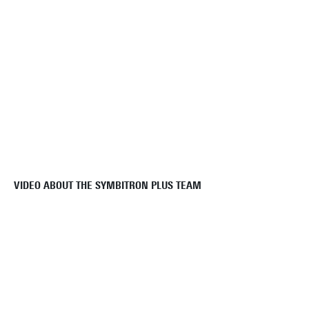
VIDEO ABOUT THE SYMBITRON PLUS TEAM