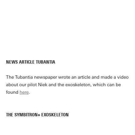
NEWS ARTICLE TUBANTIA
The Tubantia newspaper wrote an article and made a video
about our pilot Niek and the exoskeleton, which can be
found
here
.
THE SYMBITRON+ EXOSKELETON