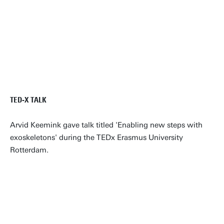
TED-X TALK
Arvid Keemink gave talk titled 'Enabling new steps with
exoskeletons' during the TEDx Erasmus University
Rotterdam.