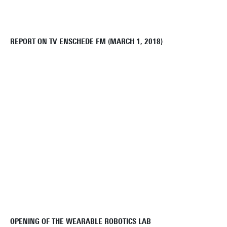
REPORT ON TV ENSCHEDE FM (MARCH 1, 2018)
OPENING OF THE WEARABLE ROBOTICS LAB