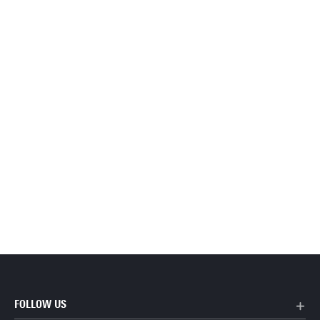
FOLLOW US