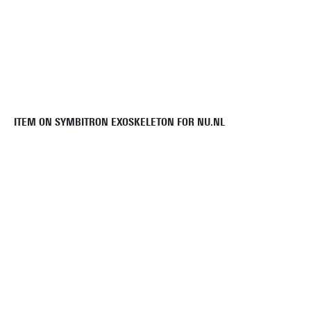
ITEM ON SYMBITRON EXOSKELETON FOR NU.NL