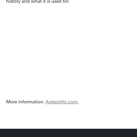
history and what it is used for.
More information:
Aretechllc.com
.