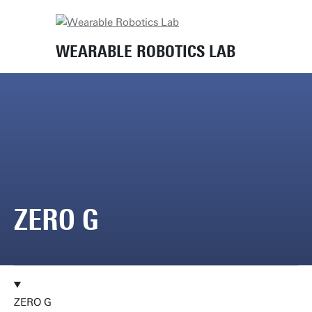
Home
Lab equipment
Zero G
WEARABLE ROBOTICS LAB
ZERO G
ZERO G