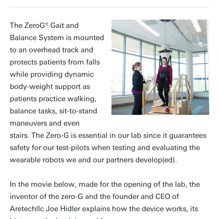
The ZeroG® Gait and
Balance System is mounted
to an overhead track and
protects patients from falls
while providing dynamic
body-weight support as
patients practice walking,
balance tasks, sit-to-stand
maneuvers and even
stairs. The Zero-G is essential in our lab since it guarantees
safety for our test-pilots when testing and evaluating the
wearable robots we and our partners develop(ed).
In the movie below, made for the opening of the lab, the
inventor of the zero-G and the founder and CEO of
Aretechllc Joe Hidler explains how the device works, its