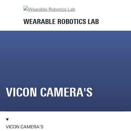
Home
Lab equipment
Vicon camera's
WEARABLE ROBOTICS LAB
VICON CAMERA'S
VICON CAMERA'S