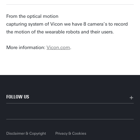
From the optical motion
capturing system of Vicon we have 8 camera’s to record
the motion of the wearable robots and their users.
More information:
Vicon.com
.
FOLLOW US
Disclaimer & Copyright
Privacy & Cookies