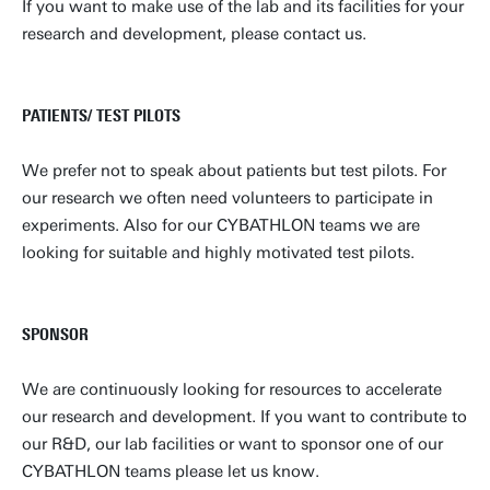
If you want to make use of the lab and its facilities for your
research and development, please contact us.
PATIENTS/ TEST PILOTS
We prefer not to speak about patients but test pilots. For
our research we often need volunteers to participate in
experiments. Also for our CYBATHLON teams we are
looking for suitable and highly motivated test pilots.
SPONSOR
We are continuously looking for resources to accelerate
our research and development. If you want to contribute to
our R&D, our lab facilities or want to sponsor one of our
CYBATHLON teams please let us know.