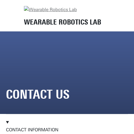
Home
Contact us
WEARABLE ROBOTICS LAB
CONTACT US
CONTACT INFORMATION