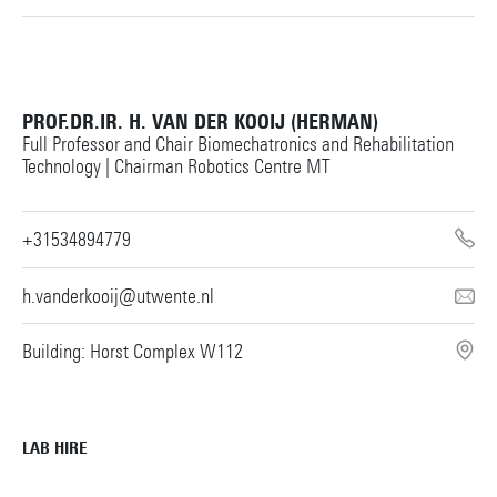
PROF.DR.IR. H. VAN DER KOOIJ (HERMAN)
Full Professor and Chair Biomechatronics and Rehabilitation
Technology | Chairman Robotics Centre MT
+31534894779
h.vanderkooij@utwente.nl
Building: Horst Complex W112
LAB HIRE