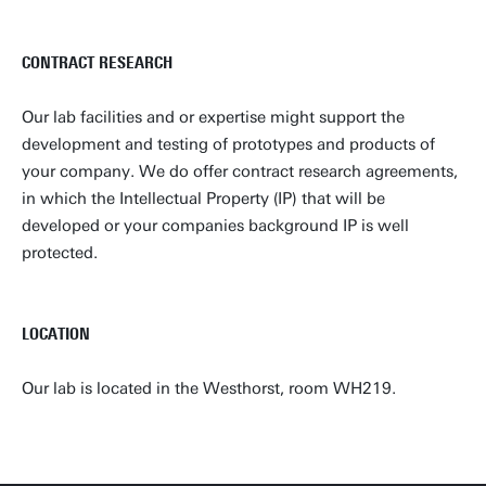
CONTRACT RESEARCH
Our lab facilities and or expertise might support the
development and testing of prototypes and products of
your company. We do offer contract research agreements,
in which the Intellectual Property (IP) that will be
developed or your companies background IP is well
protected.
LOCATION
Our lab is located in the Westhorst, room WH219.